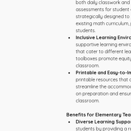
both daily classwork and i
assessments for student
strategically designed to
existing math curriculum, 
students.
Inclusive Learning Envi
supportive learning envi
that cater to different lea
toolboxes promote equity 
classroom.
Printable and Easy-to-I
printable resources that 
streamline the accommoda
on preparation and ensur
classroom.
Benefits for Elementary Tea
Diverse Learning Suppor
students by providing a 