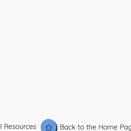
l Resources
Back to the Home Pa