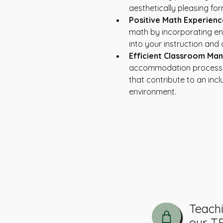
aesthetically pleasing for
Positive Math Experienc
math by incorporating en
into your instruction and
Efficient Classroom Ma
accommodation process w
that contribute to an inclu
environment.
The Tutoring Hub:
Tutoring & Advocacy
Teach
our T