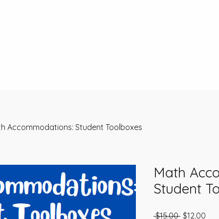
h Accommodations: Student Toolboxes
Math Acc
Student T
Regular Pr
Sal
 $15.00 
$12.00