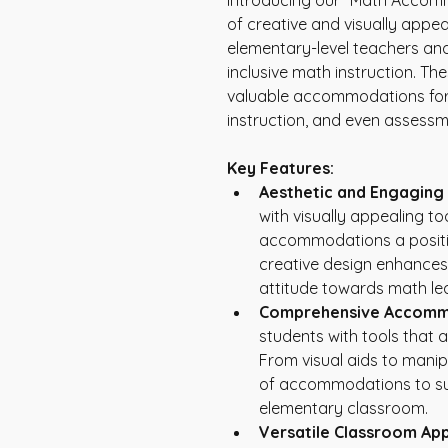
Introducing our "Math Accomm
of creative and visually appe
elementary-level teachers and
inclusive math instruction. Th
valuable accommodations for s
instruction, and even assessm
Key Features:
Aesthetic and Engaging
with visually appealing t
accommodations a positiv
creative design enhances
attitude towards math lea
Comprehensive Accomm
students with tools that
From visual aids to manip
of accommodations to sup
elementary classroom.
Versatile Classroom App