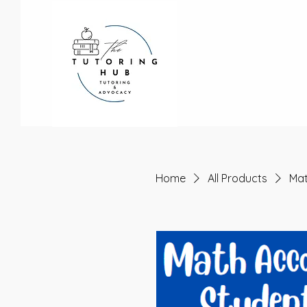
Home
All Products
Mat