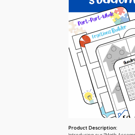
Product Description: