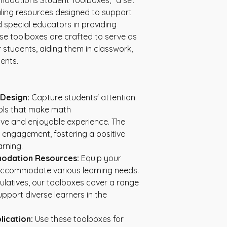
odations Student Toolboxes," a set 
aling resources designed to support 
 special educators in providing 
ese toolboxes are crafted to serve as 
tudents, aiding them in classwork, 
ents.
 Design:
 Capture students' attention 
ools that make math 
e and enjoyable experience. The 
 engagement, fostering a positive 
rning.
odation Resources:
 Equip your 
 accommodate various learning needs. 
ulatives, our toolboxes cover a range 
port diverse learners in the 
lication:
 Use these toolboxes for 