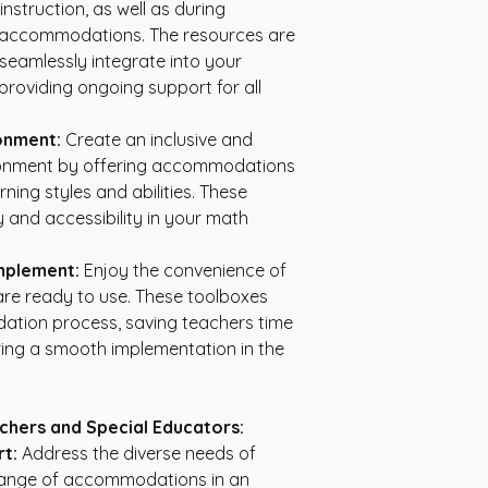
nstruction, as well as during 
 accommodations. The resources are 
 seamlessly integrate into your 
providing ongoing support for all 
ronment:
 Create an inclusive and 
ronment by offering accommodations 
rning styles and abilities. These 
and accessibility in your math 
mplement:
 Enjoy the convenience of 
are ready to use. These toolboxes 
tion process, saving teachers time 
ing a smooth implementation in the 
chers and Special Educators:
t:
 Address the diverse needs of 
range of accommodations in an 