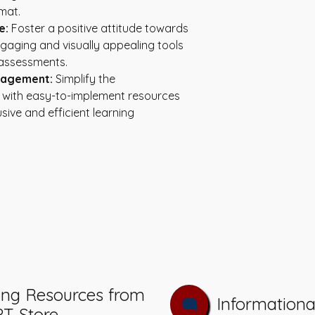
mat.
e:
 Foster a positive attitude towards 
gaging and visually appealing tools 
 assessments.
nagement:
 Simplify the 
ith easy-to-implement resources 
sive and efficient learning 
ing Resources from
Informationa
PT Store